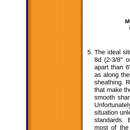
M
The ideal si
8d (2-3/8" o
apart than 6
as along the 
sheathing. R
that make the
smooth shank
Unfortunatel
situation un
standards. 
most of the