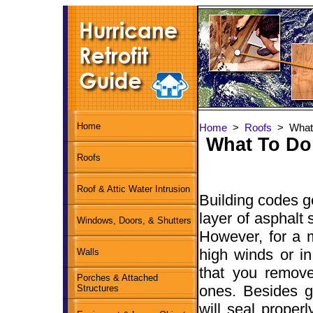
Home
Home
>
Roofs
> What 
What To Do
Roofs
Roof & Attic Water Intrusion
Building codes g
layer of asphalt 
Windows, Doors, & Shutters
However, for a 
high winds or in
Walls
that you remove
Porches & Attached
ones. Besides g
Structures
will seal proper