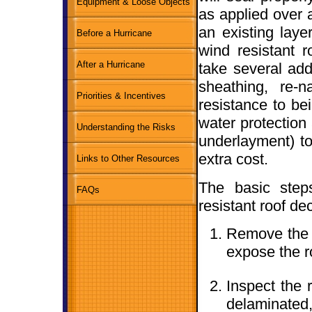
Equipment & Loose Objects
as applied over a
an existing laye
Before a Hurricane
wind resistant r
After a Hurricane
take several ad
sheathing, re-n
Priorities & Incentives
resistance to bei
water protection 
Understanding the Risks
underlayment) to 
extra cost.
Links to Other Resources
The basic step
FAQs
resistant roof de
Remove the o
expose the r
Inspect the r
delaminated,