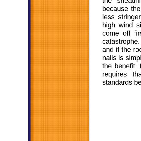
the sheath
because the 
less stringe
high wind si
come off fir
catastrophe.
and if the r
nails is simp
the benefit.
requires th
standards be