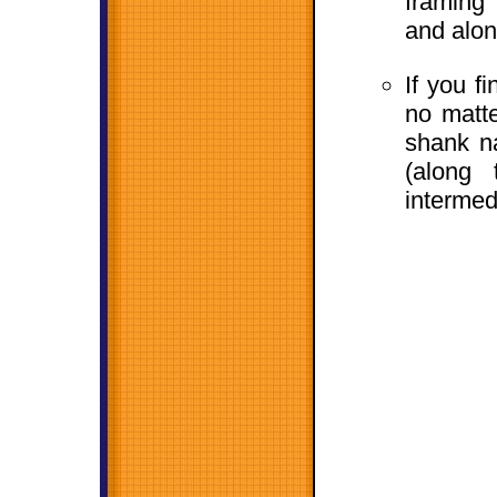
framing
and alon
If you f
no matte
shank na
(along
intermed