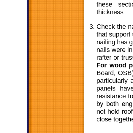
these sect
thickness.
Check the nai
that support
nailing has g
nails were i
rafter or tru
For wood p
Board, OSB)
particularly
panels hav
resistance t
by both engi
not hold roo
close togeth