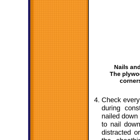
Nails and
The plywoo
corner
Check every
during cons
nailed down 
to nail dow
distracted o