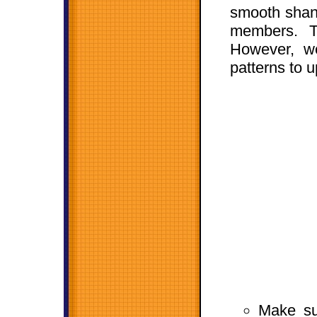
smooth shank
members. T
However, we
patterns to 
Make su