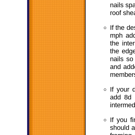
nails sp
roof she
If the d
mph add 
the inte
the edge
nails s
and adde
members 
If your
add 8d r
intermed
If you f
should a