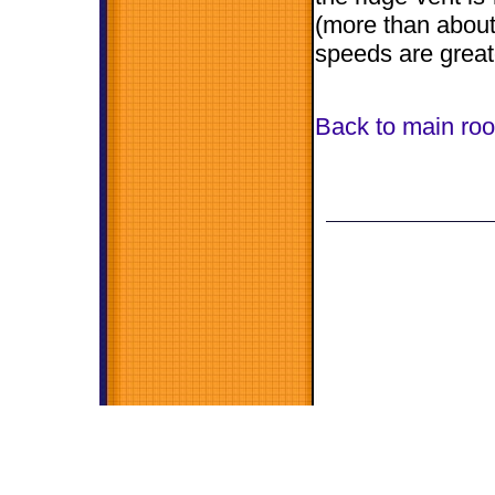
(more than about 
speeds are great
Back to main roo