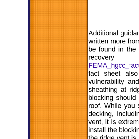
Additional guida
written more fro
be found in the
recove
FEMA_hgcc_fact1
fact sheet als
vulnerability a
sheathing at ridg
blocking should 
roof. While you s
decking, includ
vent, it is extre
install the block
the ridge vent is